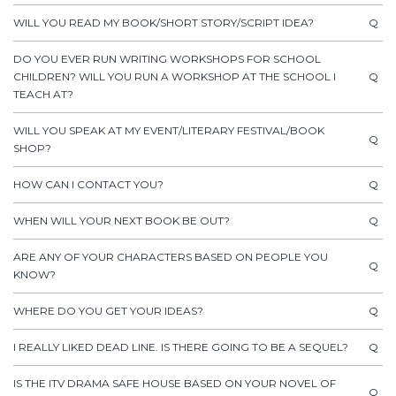
WILL YOU READ MY BOOK/SHORT STORY/SCRIPT IDEA?
Q
DO YOU EVER RUN WRITING WORKSHOPS FOR SCHOOL
CHILDREN? WILL YOU RUN A WORKSHOP AT THE SCHOOL I
Q
TEACH AT?
WILL YOU SPEAK AT MY EVENT/LITERARY FESTIVAL/BOOK
Q
SHOP?
HOW CAN I CONTACT YOU?
Q
WHEN WILL YOUR NEXT BOOK BE OUT?
Q
ARE ANY OF YOUR CHARACTERS BASED ON PEOPLE YOU
Q
KNOW?
WHERE DO YOU GET YOUR IDEAS?
Q
I REALLY LIKED DEAD LINE. IS THERE GOING TO BE A SEQUEL?
Q
IS THE ITV DRAMA SAFE HOUSE BASED ON YOUR NOVEL OF
Q