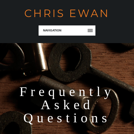
CHRIS EWAN
NAVIGATION
Frequently
Asked
Questions