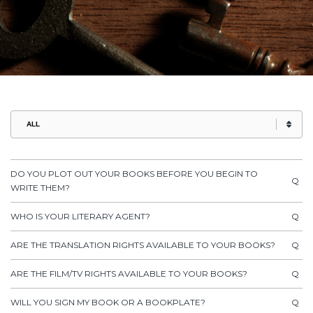
DO YOU PLOT OUT YOUR BOOKS BEFORE YOU BEGIN TO
Q
WRITE THEM?
WHO IS YOUR LITERARY AGENT?
Q
ARE THE TRANSLATION RIGHTS AVAILABLE TO YOUR BOOKS?
Q
ARE THE FILM/TV RIGHTS AVAILABLE TO YOUR BOOKS?
Q
WILL YOU SIGN MY BOOK OR A BOOKPLATE?
Q