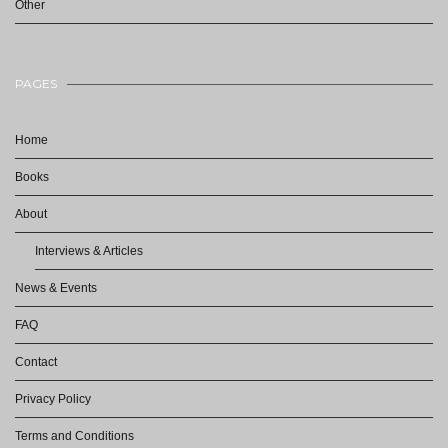
Other
PAGES
Home
Books
About
Interviews & Articles
News & Events
FAQ
Contact
Privacy Policy
Terms and Conditions