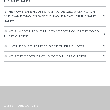
THE SAME NAME?
IS THE MOVIE SAFE HOUSE STARRING DENZEL WASHINGTON
AND RYAN REYNOLDS BASED ON YOUR NOVEL OF THE SAME
Q
NAME?
WHAT IS HAPPENING WITH THE TV ADAPTATION OF THE GOOD
Q
THIEF’S GUIDES?
WILL YOU BE WRITING MORE GOOD THIEF’S GUIDES?
Q
WHAT IS THE ORDER OF YOUR GOOD THIEF’S GUIDES?
Q
LATEST PUBLICATIONS