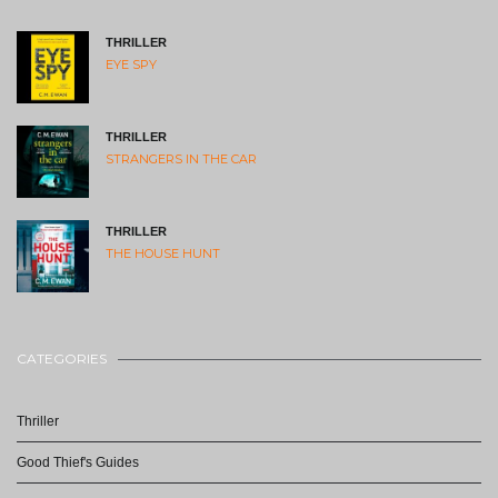
THRILLER
EYE SPY
THRILLER
STRANGERS IN THE CAR
THRILLER
THE HOUSE HUNT
CATEGORIES
Thriller
Good Thief's Guides