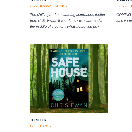
A WINDOW BREAKS
LONG TI
The chilling and outstanding standalone thriller
COMING S
from C. M. Ewan. If your family was targeted in
lose yours
the middle of the night, what would you do?
THRILLER
SAFE HOUSE