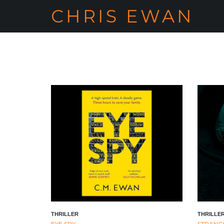
CHRIS EWAN
THRILLER
THRILLE
EYE SPY
STRANGE