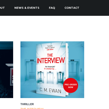
OUT
NEWS & EVENTS
FAQ
CONTACT
THRILLER
THE INTERVIEW