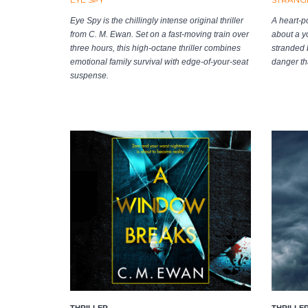
Eye Spy is the chillingly intense original thriller
A heart-p
from C. M. Ewan. Set on a fast-moving train over
about a y
three hours, this high-octane thriller combines
stranded b
emotional family survival with edge-of-your-seat
danger tha
suspense.
THRILLER
THRILLE