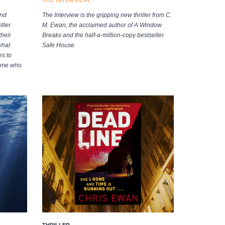
and
The Interview is the gripping new thriller from C.
ller
M. Ewan, the acclaimed author of A Window
heir
Breaks and the half-a-million-copy bestseller
what
Safe House.
s to
home who
THRILLER