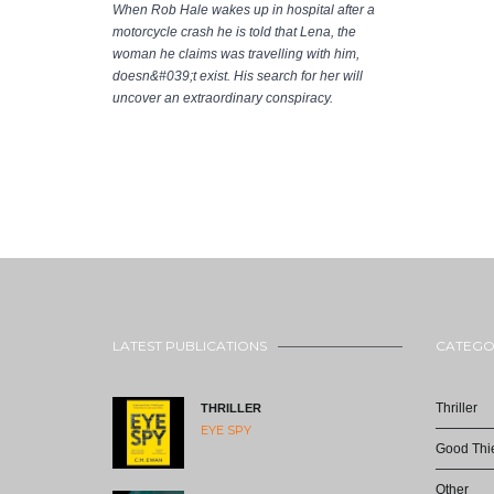
When Rob Hale wakes up in hospital after a
motorcycle crash he is told that Lena, the
woman he claims was travelling with him,
doesn&#039;t exist. His search for her will
uncover an extraordinary conspiracy.
LATEST PUBLICATIONS
CATEGO
Thriller
THRILLER
EYE SPY
Good Thie
Other