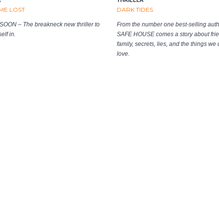
ME LOST
DARK TIDES
OON – The breakneck new thriller to
From the number one best-selling auth
elf in.
SAFE HOUSE comes a story about frie
family, secrets, lies, and the things we 
love.