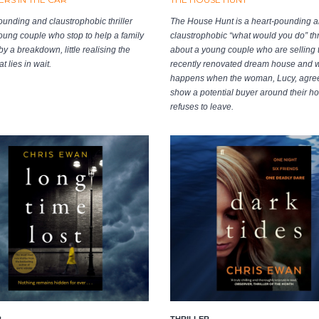
ounding and claustrophobic thriller
The House Hunt is a heart-pounding 
oung couple who stop to help a family
claustrophobic “what would you do” thri
y a breakdown, little realising the
about a young couple who are selling t
t lies in wait.
recently renovated dream house and 
happens when the woman, Lucy, agree
show a potential buyer around their 
refuses to leave.
R
THRILLER