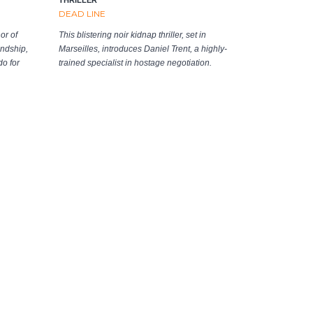
DEAD LINE
or of
This blistering noir kidnap thriller, set in
ndship,
Marseilles, introduces Daniel Trent, a highly-
do for
trained specialist in hostage negotiation.