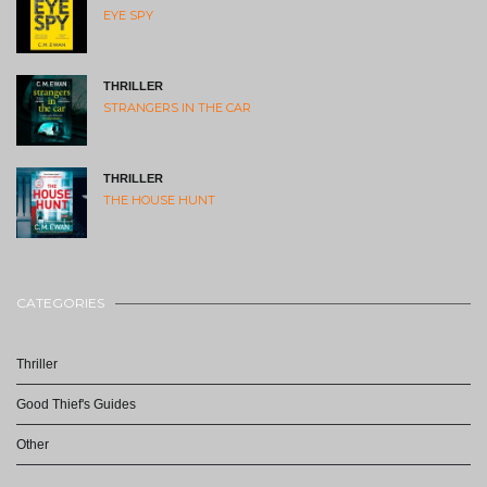
EYE SPY
THRILLER
STRANGERS IN THE CAR
THRILLER
THE HOUSE HUNT
CATEGORIES
Thriller
Good Thief's Guides
Other