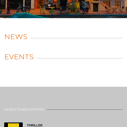
NEWS
EVENTS
LATEST PUBLICATIONS
THRILLER