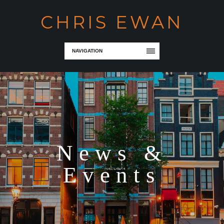
CHRIS EWAN
NAVIGATION
News &
Events