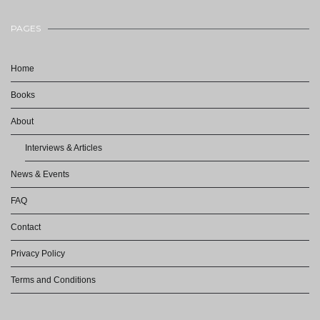
PAGES
Home
Books
About
Interviews & Articles
News & Events
FAQ
Contact
Privacy Policy
Terms and Conditions