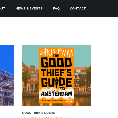
OUT
NEWS & EVENTS
FAQ
CONTACT
GOOD THIEF’S GUIDES
THE GOOD THIEF’S GUIDE TO