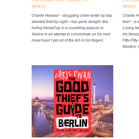
VENICE
VEGAS
Charlie Howard – struggling crime-writer by day,
Charlie H
talented thief by night – has gone straight. But
thief – is
holing himself up in a crumbling palazzo in
Losing hea
Venice in an attempt to concentrate on his next
his litera
novel hasn’t got rid of the itch in his fingers.
Fifty-Fift
Masters, i