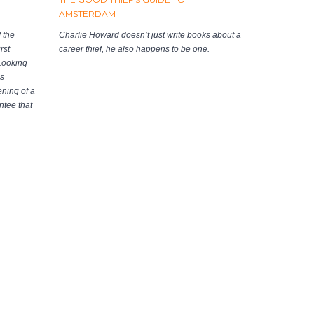
AMSTERDAM
 the
Charlie Howard doesn’t just write books about a
rst
career thief, he also happens to be one.
 Looking
as
ening of a
ntee that