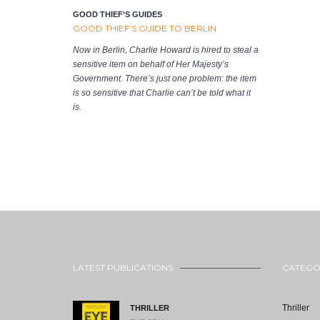
GOOD THIEF’S GUIDES
GOOD THIEF’S GUIDE TO BERLIN
Now in Berlin, Charlie Howard is hired to steal a
sensitive item on behalf of Her Majesty’s
Government. There’s just one problem: the item
is so sensitive that Charlie can’t be told what it
is.
LATEST PUBLICATIONS
CATEGO
Thriller
THRILLER