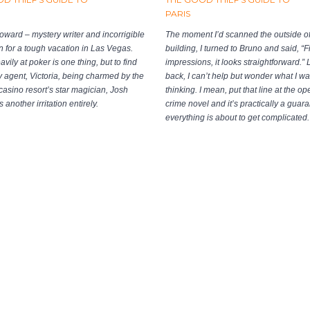
PARIS
oward – mystery writer and incorrigible
The moment I’d scanned the outside of
 in for a tough vacation in Las Vegas.
building, I turned to Bruno and said, “Fi
vily at poker is one thing, but to find
impressions, it looks straightforward.”
ry agent, Victoria, being charmed by the
back, I can’t help but wonder what I w
y casino resort’s star magician, Josh
thinking. I mean, put that line at the op
s another irritation entirely.
crime novel and it’s practically a guara
everything is about to get complicated.