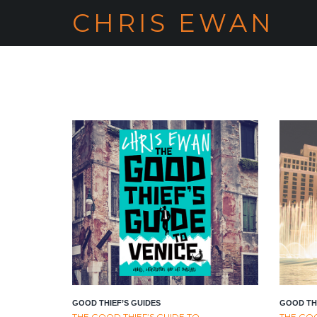
CHRIS EWAN
GOOD THIEF’S GUIDES
GOOD THI
THE GOOD THIEF’S GUIDE TO
THE GOO