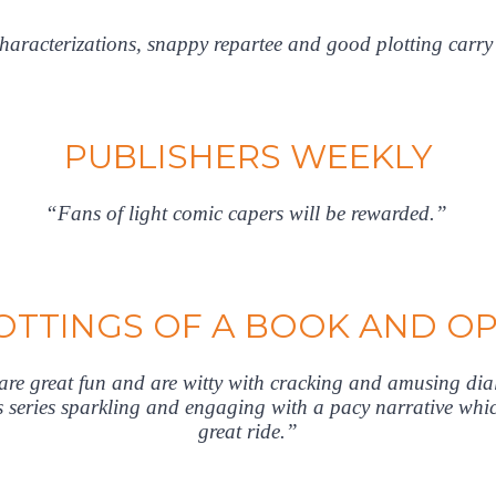
aracterizations, snappy repartee and good plotting carry
PUBLISHERS WEEKLY
“Fans of light comic capers will be rewarded.”
TTINGS OF A BOOK AND O
y are great fun and are witty with cracking and amusing di
is series sparkling and engaging with a pacy narrative whic
great ride.”