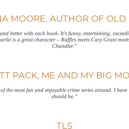
A MOORE, AUTHOR OF OLD
r and better with each book. It’s funny, entertaining, exceedi
arlie is a great character – Raffles meets Cary Grant me
Chandler.”
TT PACK, ME AND MY BIG M
f the most fun and enjoyable crime series around. I have n
should be.”
TLS