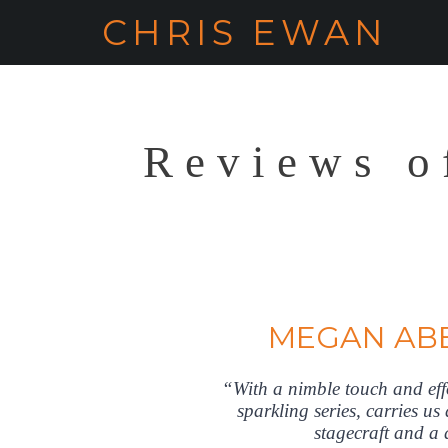
CHRIS EWAN
Reviews o
MEGAN AB
“With a nimble touch and e
sparkling series, carries us
stagecraft and a d