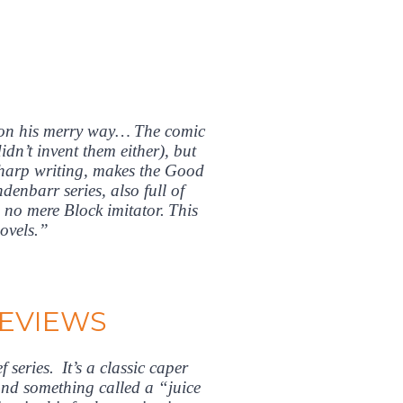
 on his merry way… The comic
dn’t invent them either), but
sharp writing, makes the Good
enbarr series, also full of
 no mere Block imitator. This
novels.”
REVIEWS
series. It’s a classic caper
 and something called a “juice