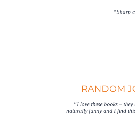
“Sharp ch
RANDOM JO
“I love these books – the
naturally funny and I find th