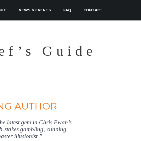
OUT
NEWS & EVENTS
FAQ
CONTACT
ef’s Guide
NG AUTHOR
 latest gem in Chris Ewan’s
high-stakes gambling, cunning
aster illusionist.”