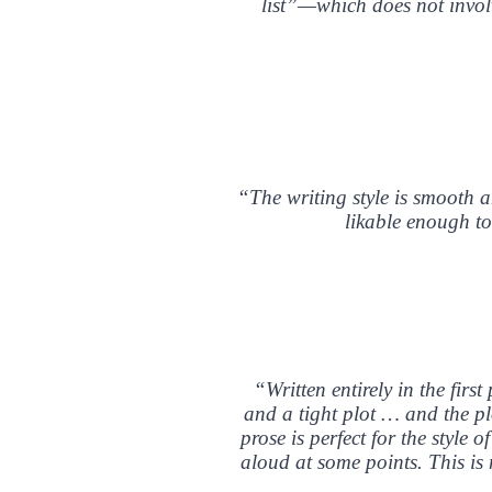
list”—which does not involv
“The writing style is smooth an
likable enough to
“Written entirely in the firs
and a tight plot … and the plo
prose is perfect for the style
aloud at some points. This is