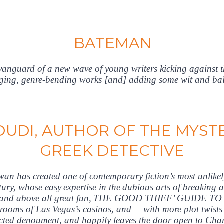
BATEMAN
vanguard of a new wave of young writers kicking against 
ging, genre-bending works [and] adding some wit and ball
UDI, AUTHOR OF THE MYSTE
GREEK DETECTIVE
n has created one of contemporary fiction’s most unlikely 
ntury, whose easy expertise in the dubious arts of breaking 
tty and above all great fun, THE GOOD THIEF’ GUIDE TO 
rooms of Las Vegas’s casinos, and – with more plot twists 
ected denoument, and happily leaves the door open to Charl