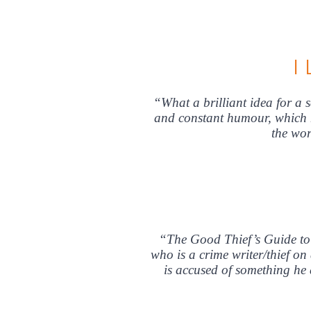
I
“What a brilliant idea for a 
and constant humour, which ne
the w
“The Good Thief’s Guide to 
who is a crime writer/thief on
is accused of something he