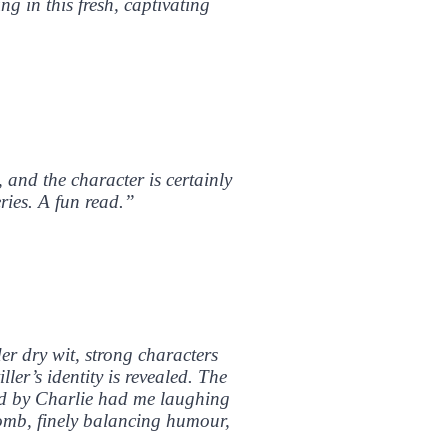
g in this fresh, captivating
, and the character is certainly
ries. A fun read.”
der dry wit, strong characters
ler’s identity is revealed. The
ared by Charlie had me laughing
lomb, finely balancing humour,