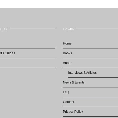
RIES
PAGES
Home
f's Guides
Books
About
Interviews & Articles
News & Events
FAQ
Contact
Privacy Policy