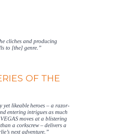
the cliches and producing
s to [the] genre.”
RIES OF THE
yet likeable heroes – a razor-
and entering intrigues as much
VEGAS moves at a blistering
than a corkscrew – delivers a
ie’s next adventure.”