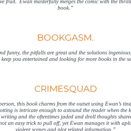
e fruit. Ewan masterfully merges the comic with the thrillin
book.”
BOOKGASM.
d funny, the pitfalls are great and the solutions ingenious
 keep you entertained and looking for more books in the se
CRIMESQUAD
t person, this book charms from the outset using Ewan’s tin
tting is intricate enough to astound the reader when the kil
 of writing and the oftentimes jaded and droll thoughts sh
 not an easy trick to pull off, yet Ewan manages it with ap
violent scenes and plot related information.”