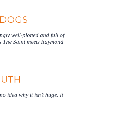
 DOGS
ngly well-plotted and full of
ets The Saint meets Raymond
OUTH
o idea why it isn’t huge. It