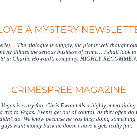
 LOVE A MYSTERY NEWSLETT
series… The dialogue is snappy, the plot is well thought out
ver dilutes the serious business of crime… I shall look f
orld in Charlie Howard’s company. HIGHLY RECOMME
CRIMESPREE MAGAZINE
Vegas is crazy fun. Chris Ewan tells a highly entertaining
 a trip to Vegas. Events get out of control, as they often 
 didn’t do. We know because he was busy doing something e
guys want money back he doesn’t have it gets really fun.”