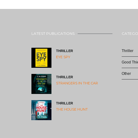
LATEST PUBLICATIONS
CATEGO
Thriller
THRILLER
EYE SPY
Good Thie
Other
THRILLER
STRANGERS IN THE CAR
THRILLER
THE HOUSE HUNT