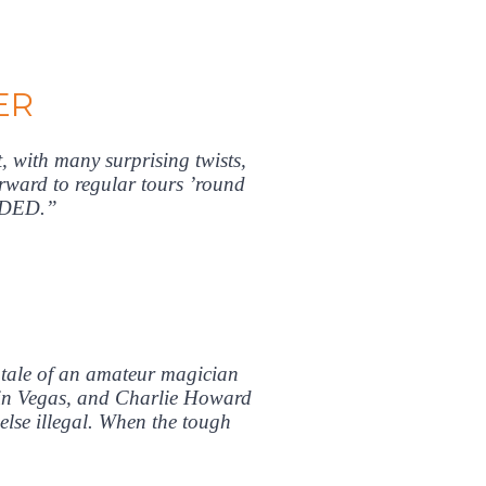
ER
, with many surprising twists,
orward to regular tours ’round
NDED.”
 tale of an amateur magician
do in Vegas, and Charlie Howard
lse illegal. When the tough