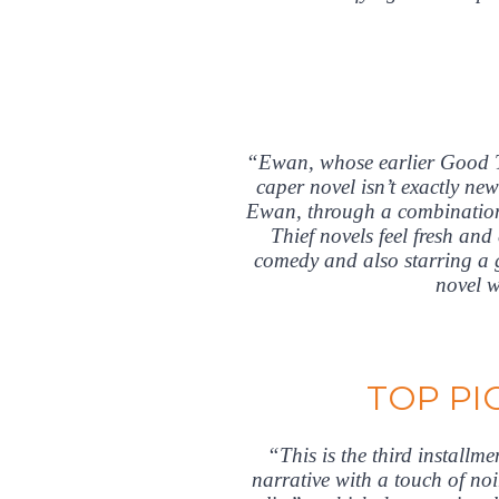
“Ewan, whose earlier Good T
caper novel isn’t exactly ne
Ewan, through a combination 
Thief novels feel fresh an
comedy and also starring a g
novel w
TOP PI
“This is the third installm
narrative with a touch of noi