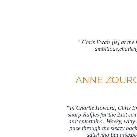
“Chris Ewan [is] at the 
ambitious,challen
ANNE ZOURO
“In Charlie Howard, Chris Ewa
sharp Raffles for the 21st ce
as it entertains. Wacky, wi
pace through the sleazy back
satisfying but unexp