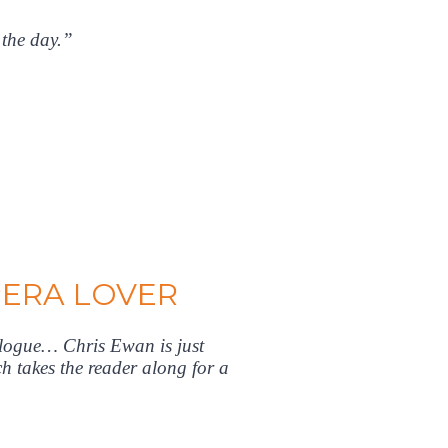
 the day.”
PERA LOVER
alogue… Chris Ewan is just
h takes the reader along for a