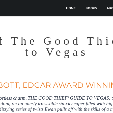
SKIP TO PRIMARY CONTENT
SKIP TO SECONDARY CONTENT
HOME
BOOKS
AB
MAIN MENU
f The Good Thi
to Vegas
BOTT, EDGAR AWARD WINNI
ffortless charm, THE GOOD THIEF’ GUIDE TO VEGAS, the
 along on an utterly irresistible sin-city caper filled with 
izzying series of twists Ewan pulls off with the skills of a m