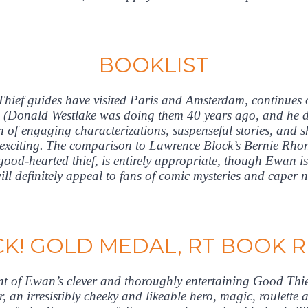
BOOKLIST
hief guides have visited Paris and Amsterdam, continues
w (Donald Westlake was doing them 40 years ago, and he di
of engaging characterizations, suspenseful stories, and 
d exciting. The comparison to Lawrence Block’s Bernie Rhond
ood-hearted thief, is entirely appropriate, though Ewan is
ill definitely appeal to fans of comic mysteries and caper 
CK! GOLD MEDAL, RT BOOK 
ent of Ewan’s clever and thoroughly entertaining Good Thief 
r, an irresistibly cheeky and likeable hero, magic, roulette