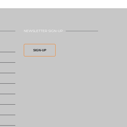
NEWSLETTER SIGN-UP
SIGN-UP