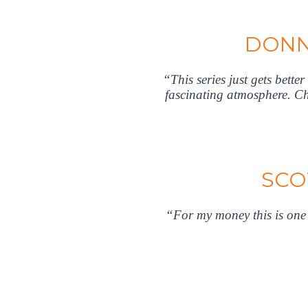
DONN
“This series just gets bette
fascinating atmosphere. Ch
SCO
“For my money this is one o