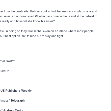
r from the crash site, Rob sets out to find the answers to who she is and
a Lewis, a London-based PI, who has come to the island at the behest of
ca really and how did she know his sister?
te. In doing so they realise that even on an island where most people
 best option isn’t to hide but to stay and fight.
 Year Award!
oliday!
! US Publishers Weekly
arkness.”
Telegraph
r.”
Andrew Taylor