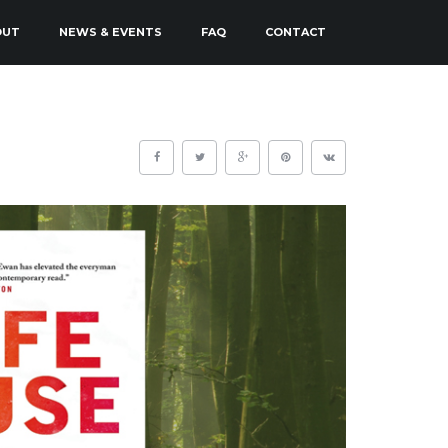
OUT
NEWS & EVENTS
FAQ
CONTACT