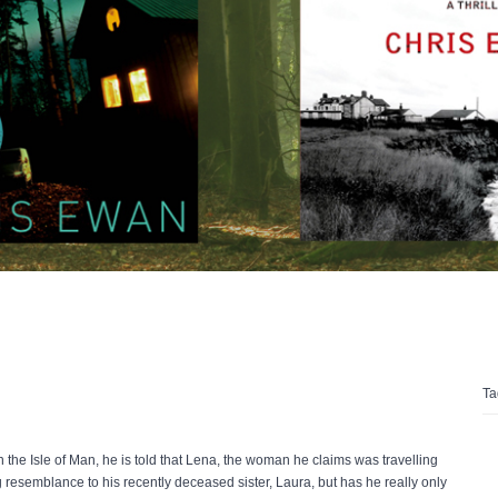
Ta
the Isle of Man, he is told that Lena, the woman he claims was travelling
 resemblance to his recently deceased sister, Laura, but has he really only