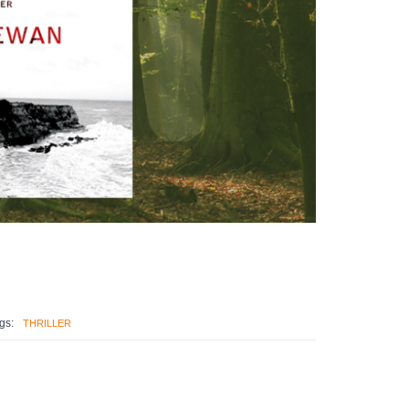
gs:
THRILLER