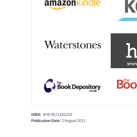
ISBN:
978-0571282210
Publication Date:
2 August 2012