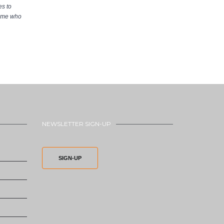
s to
home who
NEWSLETTER SIGN-UP
SIGN-UP