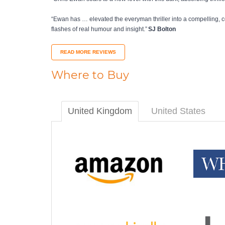
“Ewan has … elevated the everyman thriller into a compelling, c
flashes of real humour and insight.”
SJ Bolton
READ MORE REVIEWS
Where to Buy
United Kingdom
United States