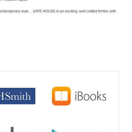
ontemporary read… SAFE HOUSE is an exciting, well crafted thriller, with