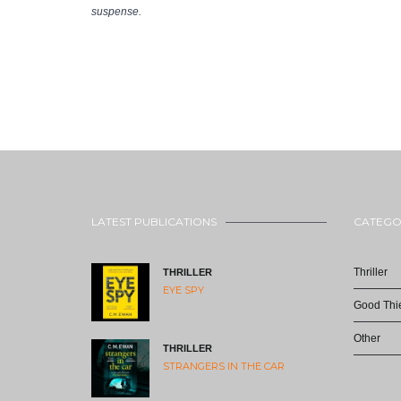
suspense.
LATEST PUBLICATIONS
CATEGO
Thriller
THRILLER
EYE SPY
Good Thie
Other
THRILLER
STRANGERS IN THE CAR