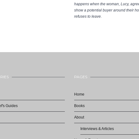
happens when the woman, Lucy, agree
show a potential buyer around their 
refuses to leave.
RIES
PAGES
Home
f's Guides
Books
About
Interviews & Articles