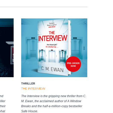
THRILLER
THE INTERVIEW
and
The Interview is the gripping new thriller from C.
ller
M. Ewan, the acclaimed author of A Window
heir
Breaks and the half-a-million-copy bestseller
what
Safe House.