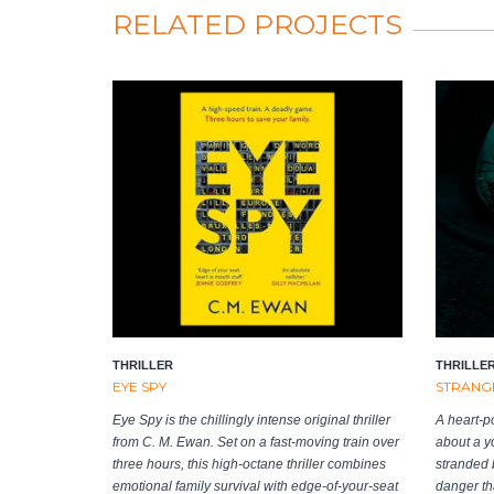
RELATED PROJECTS
THRILLER
THRILLE
EYE SPY
STRANGE
Eye Spy is the chillingly intense original thriller
A heart-p
from C. M. Ewan. Set on a fast-moving train over
about a y
three hours, this high-octane thriller combines
stranded b
emotional family survival with edge-of-your-seat
danger tha