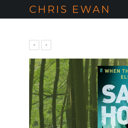
CHRIS EWAN
«
»