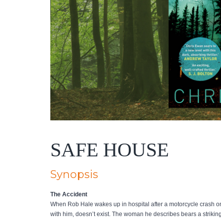
SAFE HOUSE
Synopsis
The Accident
When Rob Hale wakes up in hospital after a motorcycle crash on 
with him, doesn’t exist. The woman he describes bears a striking