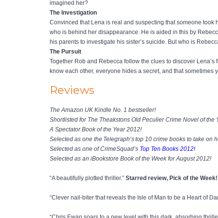
imagined her?
The Investigation
Convinced that Lena is real and suspecting that someone took he
who is behind her disappearance. He is aided in this by Rebecc
his parents to investigate his sister’s suicide. But who is Rebec
The Pursuit
Together Rob and Rebecca follow the clues to discover Lena’s fa
know each other, everyone hides a secret, and that sometimes your
Reviews
The Amazon UK Kindle No. 1 bestseller!
Shortlisted for The Theakstons Old Peculier Crime Novel of the
A Spectator Book of the Year 2012!
Selected as one the Telegraph’s top 10 crime books to take on h
Selected as one of CrimeSquad’s
Top Ten Books 2012!
Selected as an iBookstore Book of the Week for August 2012!
“A beautifully plotted thriller.”
Starred review, Pick of the Week
“Clever nail-biter that reveals the Isle of Man to be a Heart of D
“Chris Ewan soars to a new level with this dark, absorbing thrille