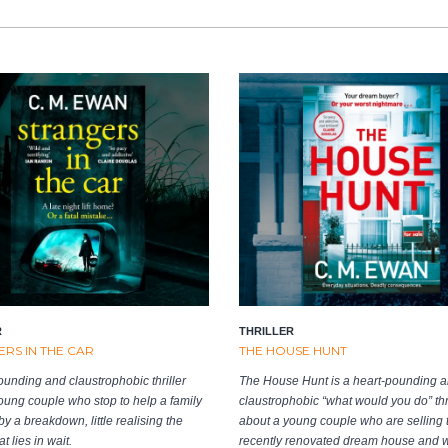
R
THRILLER
RS IN THE CAR
THE HOUSE HUNT
ounding and claustrophobic thriller
The House Hunt is a heart-pounding 
oung couple who stop to help a family
claustrophobic “what would you do” thri
y a breakdown, little realising the
about a young couple who are selling t
t lies in wait.
recently renovated dream house and 